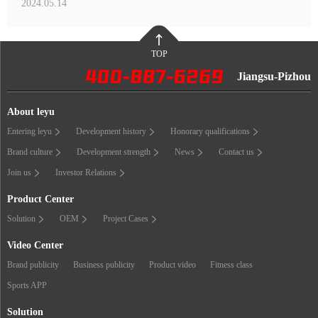
2024.05.14
TOP
Jiangsu-Pizhou
About leyu
Entering leyu
Development history
Honorary qualifications
Brand culture
Development strength
News
Contact us
Join us
Investor Relations
Product Center
Solution
OEM
Project Cases
Video Center
Brand publicity
Business publicity
Product video
Fitness class
Sports APP
Solution