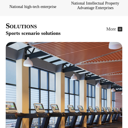
National Intellectual Property
National high-tech enterprise
Advantage Enterprises
S
OLUTIONS
More
Sports scenario solutions