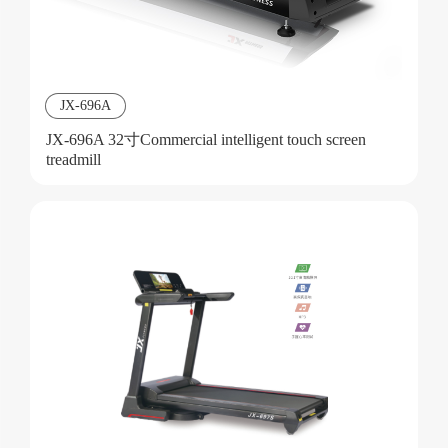
JX-696A
JX-696A 32寸Commercial intelligent touch screen
treadmill