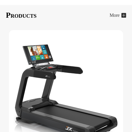
P
More
RODUCTS