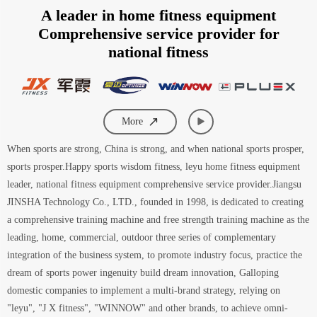
A leader in home fitness equipment
Comprehensive service provider for
national fitness
More
When sports are strong, China is strong, and when national sports prosper,
sports prosper.Happy sports wisdom fitness, leyu home fitness equipment
leader, national fitness equipment comprehensive service provider.Jiangsu
JINSHA Technology Co., LTD., founded in 1998, is dedicated to creating
a comprehensive training machine and free strength training machine as the
leading, home, commercial, outdoor three series of complementary
integration of the business system, to promote industry focus, practice the
dream of sports power ingenuity build dream innovation, Galloping
domestic companies to implement a multi-brand strategy, relying on
"leyu", "J X fitness", "WINNOW" and other brands, to achieve omni-