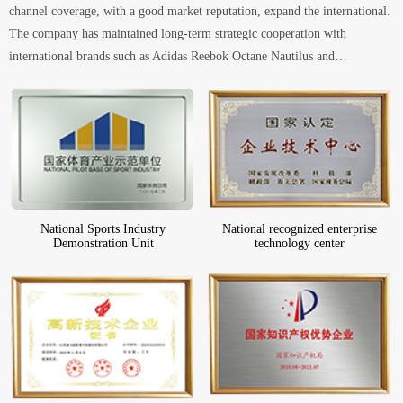
channel coverage, with a good market reputation, expand the international.
The company has maintained long-term strategic cooperation with
international brands such as Adidas Reebok Octane Nautilus and…
National Sports Industry
National recognized enterprise
Demonstration Unit
technology center