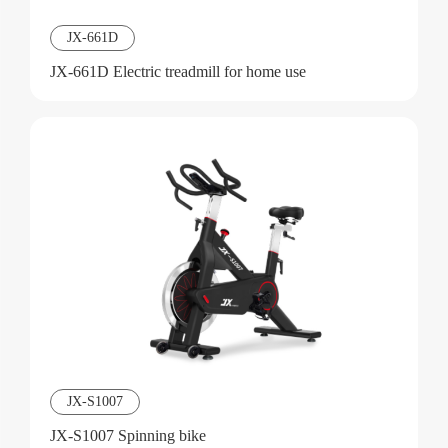
JX-661D
JX-661D Electric treadmill for home use
JX-S1007
JX-S1007 Spinning bike