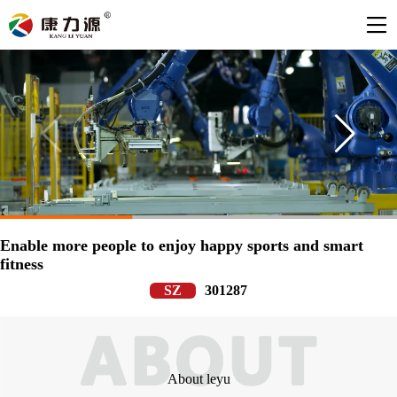
Enable more people to enjoy happy sports and smart
fitness
SZ
301287
About leyu