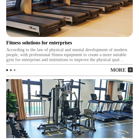
Fitness solutions for enterprises
Fi
According to the law of physical and mental development of modern
Our
people, with professional fitness equipment to create a more suitable
fit
gym for enterprises and institutions to improve the physical qual…
tra
MORE