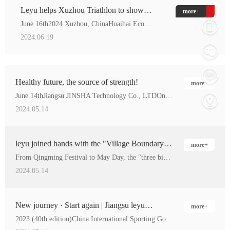
Leyu helps Xuzhou Triathlon to show
more+
sportsmanship and deliver healthy life!
June 16th2024 Xuzhou, ChinaHuaihai Economic Zone Ironman tria…
2024.06.19
Healthy future, the source of strength!
more+
June 14thJiangsu JINSHA Technology Co., LTDOn the …
2024.05.14
leyu joined hands with the "Village Boundary
more+
Cup" football match to help the national fitness!
From Qingming Festival to May Day, the "three big Balls&…
2024.05.14
New journey · Start again | Jiangsu leyu
more+
wonderful appearance at the 2023 China Sports
2023 (40th edition)China International Sporting Goods Fair(he…
Expo